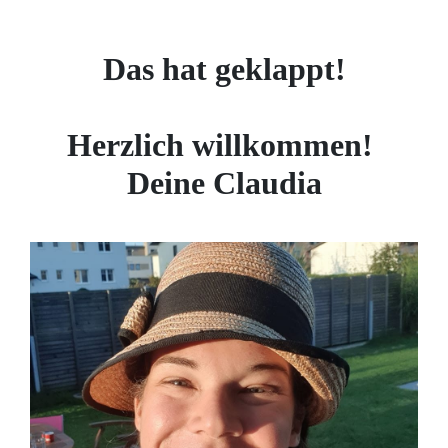
Das hat geklappt!
Herzlich willkommen!
Deine Claudia