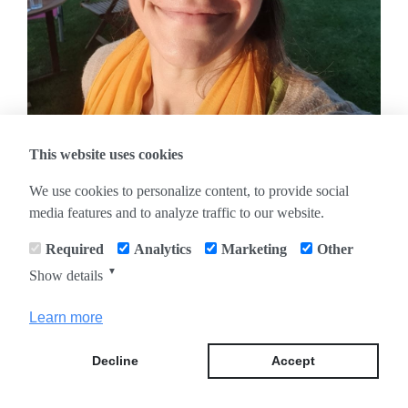
This website uses cookies
We use cookies to personalize content, to provide social
media features and to analyze traffic to our website.
Required
Analytics
Marketing
Other
IMPRESSUM
|
DATENSCHUTZHINWEIS
▼
Show details
Learn more
Decline
Accept